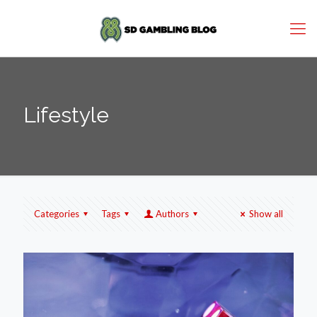
Lifestyle
Categories
Tags
Authors
Show all