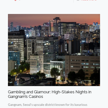
Gambling and Glamour: High-Stakes Nights in
Gangnam’s Casinos
Gangnam, Seoul’s upscale district known for its luxurious