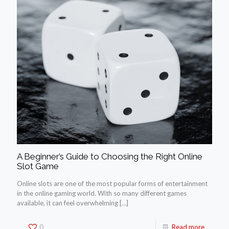
A Beginner’s Guide to Choosing the Right Online
Slot Game
Online slots are one of the most popular forms of entertainment
in the online gaming world. With so many different games
available, it can feel overwhelming
[…]
0
Read more