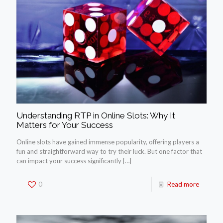
Understanding RTP in Online Slots: Why It
Matters for Your Success
Online slots have gained immense popularity, offering players a
fun and straightforward way to try their luck. But one factor that
can impact your success significantly
[…]
0
Read more